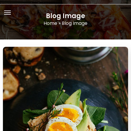
Blog Image
Home
»
Blog Image