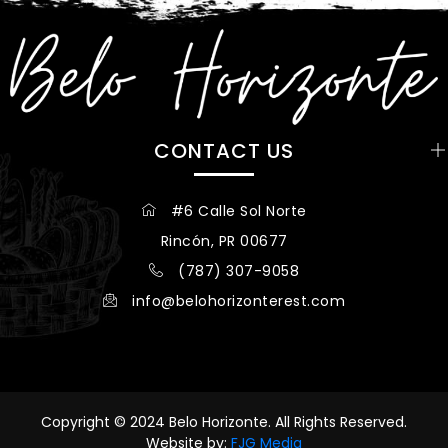
CONTACT US
#6 Calle Sol Norte
Rincón, PR 00677
(787) 307-9058
info@belohorizonterest.com
Copyright © 2024 Belo Horizonte. All Rights Reserved.
Website by:
FJG Media